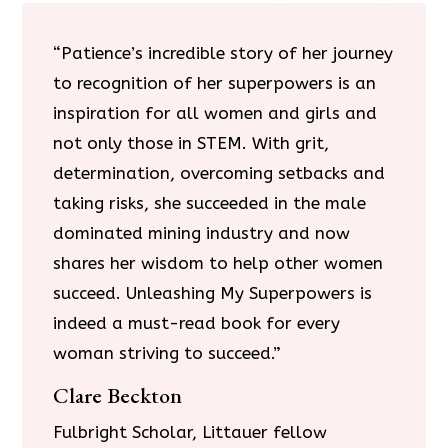
“Patience’s incredible story of her journey
to recognition of her superpowers is an
inspiration for all women and girls and
not only those in STEM. With grit,
determination, overcoming setbacks and
taking risks, she succeeded in the male
dominated mining industry and now
shares her wisdom to help other women
succeed. Unleashing My Superpowers is
indeed a must-read book for every
woman striving to succeed.”
Clare Beckton
Fulbright Scholar, Littauer fellow