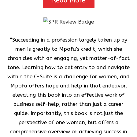
Read More
“Succeeding in a profession largely taken up by
men is greatly to Mpofu’s credit, which she
chronicles with an engaging, yet matter-of-fact
tone. Learning how to get entry to and navigate
within the C-Suite is a challenge for women, and
Mpofu offers hope and help in that endeavor,
elevating this book into an effective work of
business self-help, rather than just a career
guide. Importantly, this book is not just the
perspective of one woman, but offers a
comprehensive overview of achieving success in