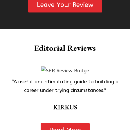
Leave Your Review
Editorial Reviews
“A useful and stimulating guide to building a
career under trying circumstances.”
KIRKUS