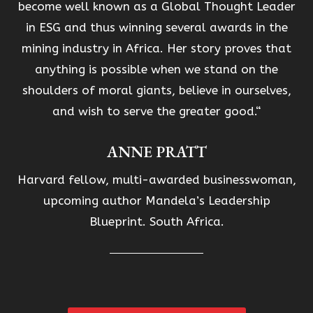
become well known as a Global Thought Leader
in ESG and thus winning several awards in the
mining industry in Africa. Her story proves that
anything is possible when we stand on the
shoulders of moral giants, believe in ourselves,
and wish to serve the greater good.“
ANNE PRATT
Harvard fellow, multi-awarded businesswoman,
upcoming author Mandela’s Leadership
Blueprint. South Africa.