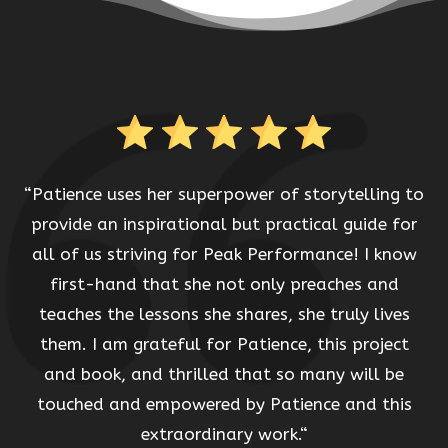
“Patience uses her superpower of storytelling to
provide an inspirational but practical guide for
all of us striving for Peak Performance! I know
first-hand that she not only preaches and
teaches the lessons she shares, she truly lives
them. I am grateful for Patience, this project
and book, and thrilled that so many will be
touched and empowered by Patience and this
extraordinary work.“