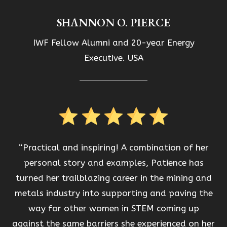
SHANNON O. PIERCE
IWF Fellow Alumni and 20-year Energy
Executive. USA
“Practical and inspiring! A combination of her
personal story and examples, Patience has
turned her trailblazing career in the mining and
metals industry into supporting and paving the
way for other women in STEM coming up
against the same barriers she experienced on her