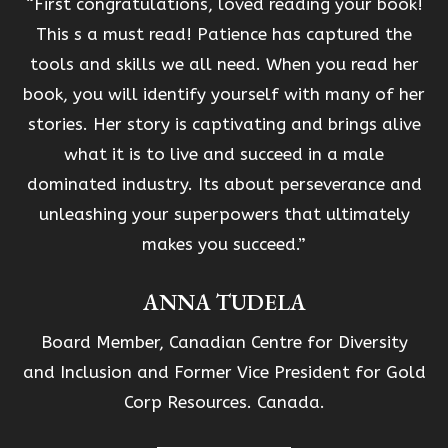
“First congratulations, loved reading your book!
This s a must read! Patience has captured the
tools and skills we all need. When you read her
book, you will identify yourself with many of her
stories. Her story is captivating and brings alive
what it is to live and succeed in a male
dominated industry. Its about perseverance and
unleashing your superpowers that ultimately
makes you succeed.”
ANNA TUDELA
Board Member, Canadian Centre for Diversity
and Inclusion and Former Vice President for Gold
Corp Resources. Canada.