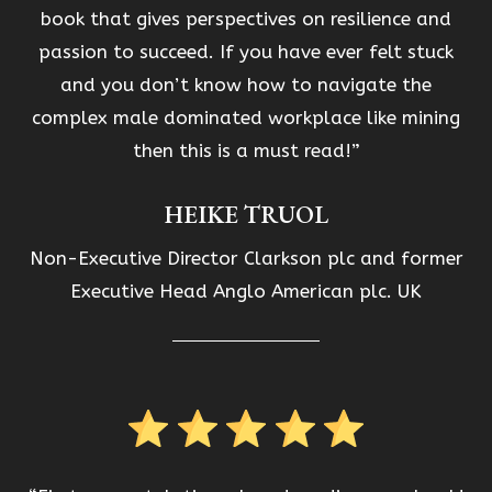
book that gives perspectives on resilience and
passion to succeed. If you have ever felt stuck
and you don’t know how to navigate the
complex male dominated workplace like mining
then this is a must read!”
HEIKE TRUOL
Non-Executive Director Clarkson plc and former
Executive Head Anglo American plc. UK