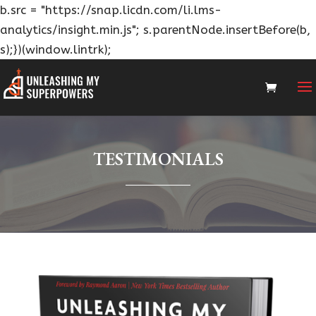
b.src = "https://snap.licdn.com/li.lms-
analytics/insight.min.js"; s.parentNode.insertBefore(b,
s);})(window.lintrk);
TESTIMONIALS