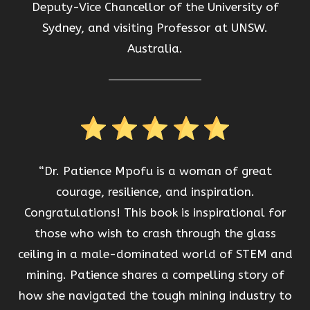
Deputy-Vice Chancellor of the University of
Sydney, and visiting Professor at UNSW.
Australia.
“Dr. Patience Mpofu is a woman of great
courage, resilience, and inspiration.
Congratulations! This book is inspirational for
those who wish to crash through the glass
ceiling in a male-dominated world of STEM and
mining. Patience shares a compelling story of
how she navigated the tough mining industry to