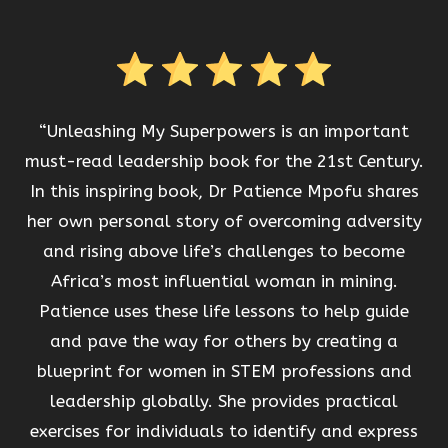
“Unleashing My Superpowers is an important
must-read leadership book for the 21st Century.
In this inspiring book, Dr Patience Mpofu shares
her own personal story of overcoming adversity
and rising above life’s challenges to become
Africa’s most influential woman in mining.
Patience uses these life lessons to help guide
and pave the way for others by creating a
blueprint for women in STEM professions and
leadership globally. She provides practical
exercises for individuals to identify and express