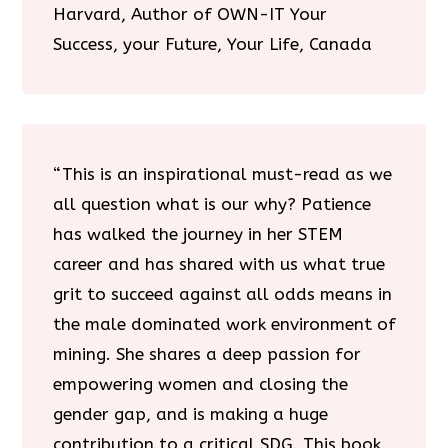
Harvard, Author of OWN-IT Your
Success, your Future, Your Life, Canada
“This is an inspirational must-read as we
all question what is our why? Patience
has walked the journey in her STEM
career and has shared with us what true
grit to succeed against all odds means in
the male dominated work environment of
mining. She shares a deep passion for
empowering women and closing the
gender gap, and is making a huge
contribution to a critical SDG. This book