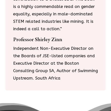
is a highly commendable read on gender
equality, especially in male-dominated
STEM related industries like mining. It is
indeed a call to action.”
Professor Shirley Zinn
Independent Non-Executive Director on
the Boards of JSE-listed companies and
Executive Director at the Boston
Consulting Group SA, Author of Swimming
Upstream. South Africa