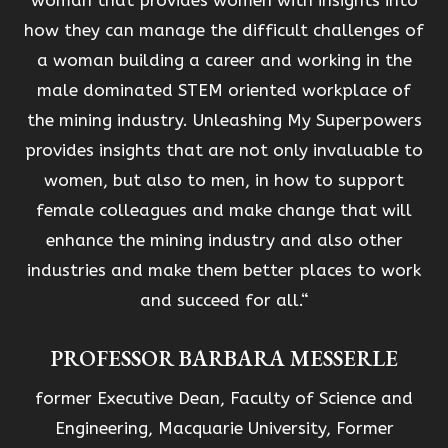
woman that provides women with insights into
how they can manage the difficult challenges of
a woman building a career and working in the
male dominated STEM oriented workplace of
the mining industry. Unleashing My Superpowers
provides insights that are not only invaluable to
women, but also to men, in how to support
female colleagues and make change that will
enhance the mining industry and also other
industries and make them better places to work
and succeed for all.“
PROFESSOR BARBARA MESSERLE
former Executive Dean, Faculty of Science and
Engineering, Macquarie University, Former