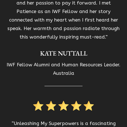
and her passion to pay it forward. I met
Patience as an IWF Fellow and her story
connected with my heart when I first heard her
speak. Her warmth and passion radiate through
this wonderfully inspiring must-read.”
KATE NUTTALL
IWF Fellow Alumni and Human Resources Leader.
Australia
“Unleashing My Superpowers is a fascinating