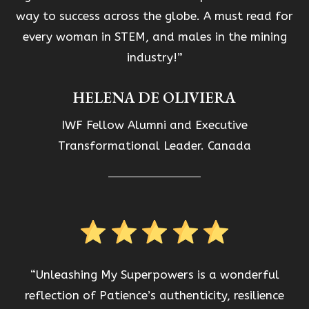
way to success across the globe. A must read for
every woman in STEM, and males in the mining
industry!”
HELENA DE OLIVIERA
IWF Fellow Alumni and Executive
Transformational Leader. Canada
“Unleashing My Superpowers is a wonderful
reflection of Patience’s authenticity, resilience