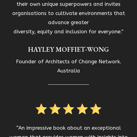
their own unique superpowers and invites
organisations to cultivate environments that
advance greater
diversity, equity and inclusion for everyone.”
HAYLEY MOFFIET-WONG
Founder of Architects of Change Network.
Australia
“An impressive book about an exceptional